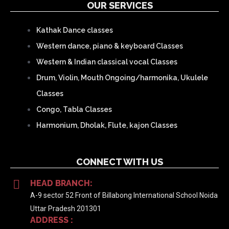
OUR SERVICES
Kathak Dance classes
Western dance, piano & keyboard Classes
Western & Indian classical vocal Classes
Drum, Violin, Mouth Ongoing/harmonika, Ukulele
Classes
Congo, Tabla Classes
Harmonium, Dholak, Flute, kajon Classes
CONNECT WITH US
HEAD BRANCH:
A-9 sector 52 Front of Billabong International School Noida
Uttar Pradesh 201301
ADDRESS :