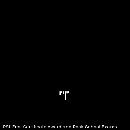
RSL First Certificate Award and Rock School Exams