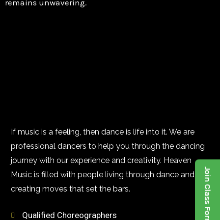
remains unwavering.
If music is a feeling, then dance is life into it. We are
professional dancers to help you through the dancing
journey with our experience and creativity. Heaven
Join Class Form
Music is filled with people living through dance and
creating moves that set the bars.
Qualified Choreographers