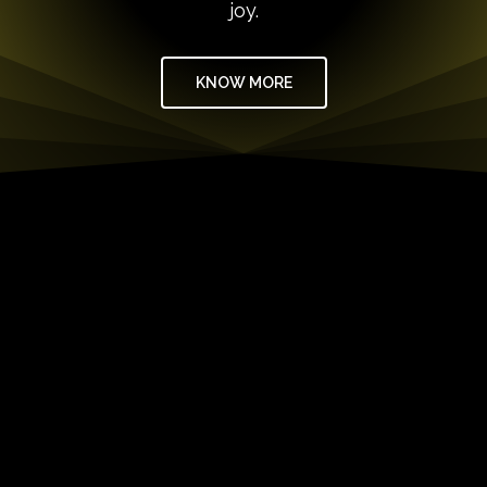
joy.
KNOW MORE