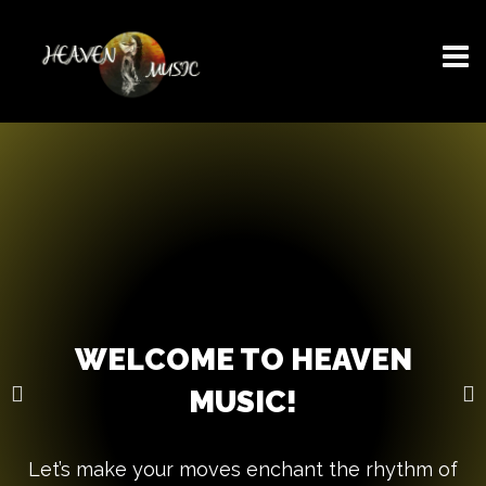
WELCOME TO HEAVEN
MUSIC!
Let’s make your moves enchant the rhythm of