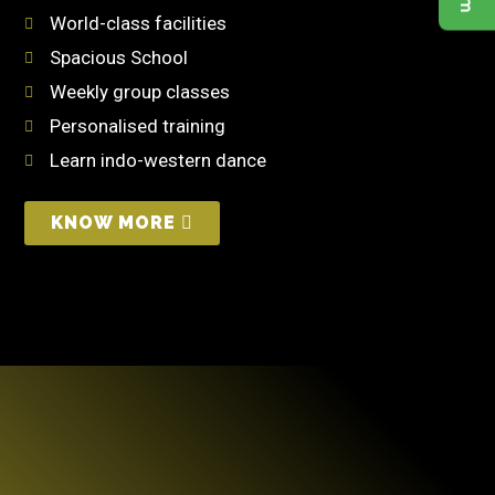
World-class facilities
Spacious School
Weekly group classes
Personalised training
Learn indo-western dance
KNOW MORE