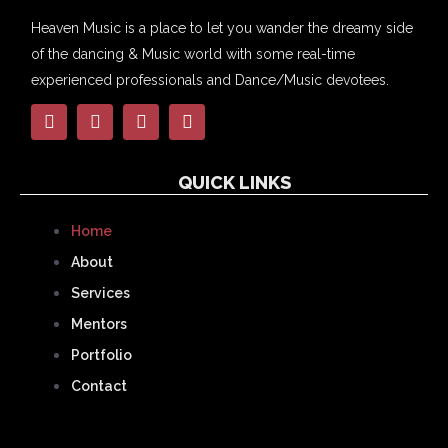
Heaven Music is a place to let you wander the dreamy side
of the dancing & Music world with some real-time
experienced professionals and Dance/Music devotees.
QUICK LINKS
Home
About
Services
Mentors
Portfolio
Contact