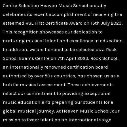
Centre Selection Heaven Music School proudly
celebrates its recent accomplishment of receiving the
esteemed RSL First Certificate Award on 15th July 2023.
This recognition showcases our dedication to
nurturing musical talent and excellence in education.
In addition, we are honored to be selected as a Rock
School Exams Centre on 7th April 2023. Rock School,
an internationally renowned certification board
authorized by over 50+ countries, has chosen us as a
hub for musical assessment. These achievements
reflect our commitment to providing exceptional
music education and preparing our students for a
global musical journey. At Heaven Music School, our
mission to foster talent on an international stage